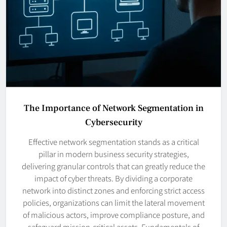
The Importance of Network Segmentation in
Cybersecurity
Effective network segmentation stands as a critical
pillar in modern business security strategies,
delivering granular controls that can greatly reduce the
impact of cyber threats. By dividing a corporate
network into distinct zones and enforcing strict access
policies, organizations can limit the lateral movement
of malicious actors, improve compliance posture, and
safeguard mission-critical assets. Fundamentals of