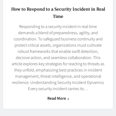
How to Respond to a Security Incident in Real
Time
Responding to a security incident in real time
demands a blend of preparedness, agility, and
coordination. To safeguard business continuity and
protect critical assets, organizations must cultivate
robust frameworks that enable swift detection,
decisive action, and seamless collaboration. This
article explores key strategies for reacting to threats as
they unfold, emphasizing best practices in incident
management, threat intelligence, and operational
resilience. Understanding Security Incident Dynamics
Every security incident carries its…
Read More