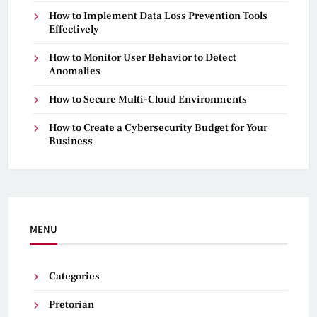
How to Implement Data Loss Prevention Tools
Effectively
How to Monitor User Behavior to Detect
Anomalies
How to Secure Multi-Cloud Environments
How to Create a Cybersecurity Budget for Your
Business
MENU
Categories
Pretorian