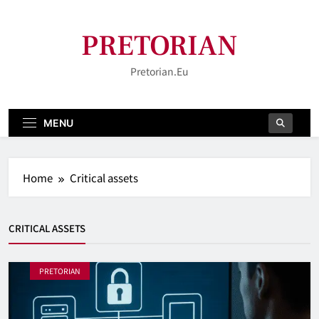
Skip
to
PRETORIAN
content
Pretorian.eu
MENU
Home
Critical assets
CRITICAL ASSETS
PRETORIAN