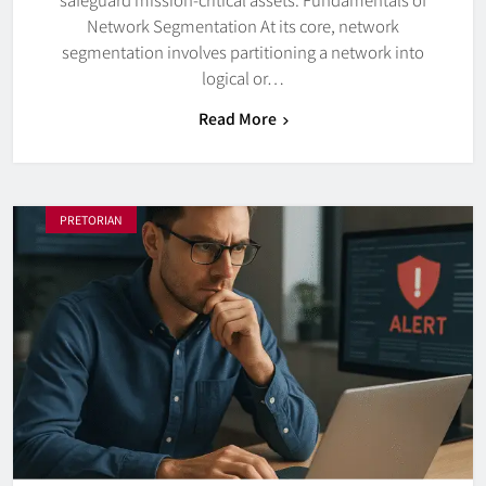
Network Segmentation At its core, network
segmentation involves partitioning a network into
logical or…
Read More
PRETORIAN