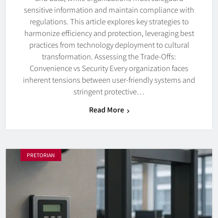
sensitive information and maintain compliance with
regulations. This article explores key strategies to
harmonize efficiency and protection, leveraging best
practices from technology deployment to cultural
transformation. Assessing the Trade-Offs:
Convenience vs Security Every organization faces
inherent tensions between user-friendly systems and
stringent protective…
Read More
PRETORIAN