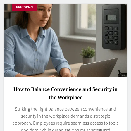
PRETORIAN
How to Balance Convenience and Security in
the Workplace
Striking the right balance between convenience and
security in the workplace demands a strategic
approach. Employees require seamless access to tools
and data, while organizations must safeguard