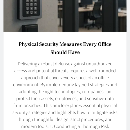
Physical Security Measures Every Office
Should Have
Delivering a robust defense against unauthorized
access and potential threats requires a well-rounded
approach that covers every aspect of an office
environment. By implementing layered strategies and
adopting the right technologies, companies can
protect their assets, employees, and sensitive data
from breaches. This article explores essential physical
security strategies and highlights how to mitigate risks
through thoughtful design, strict procedures, and
modern tools. 1. Conducting a Thorough Risk