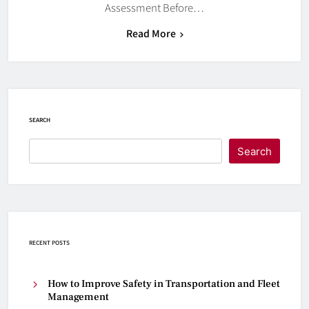
Assessment Before…
Read More
SEARCH
Search
RECENT POSTS
How to Improve Safety in Transportation and Fleet
Management