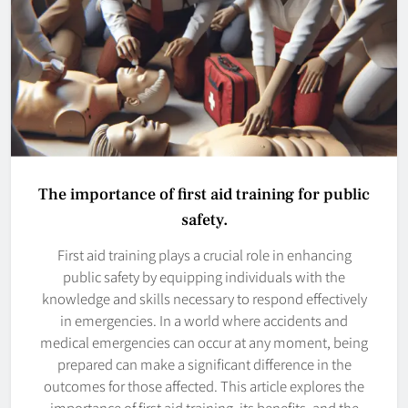
The importance of first aid training for public
safety.
First aid training plays a crucial role in enhancing
public safety by equipping individuals with the
knowledge and skills necessary to respond effectively
in emergencies. In a world where accidents and
medical emergencies can occur at any moment, being
prepared can make a significant difference in the
outcomes for those affected. This article explores the
importance of first aid training, its benefits, and the