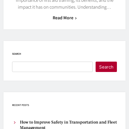
impact it has on communities. Understanding…
Read More
SEARCH
Search
RECENT POSTS
How to Improve Safety in Transportation and Fleet
Management