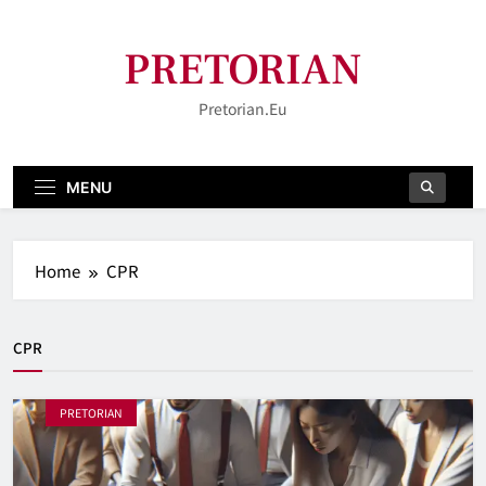
Skip
to
PRETORIAN
content
Pretorian.eu
MENU
Home
CPR
CPR
PRETORIAN