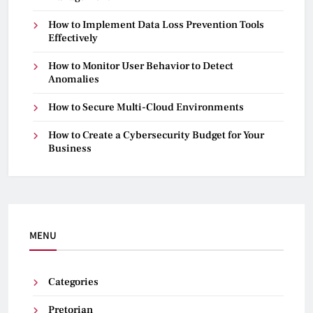
How to Implement Data Loss Prevention Tools
Effectively
How to Monitor User Behavior to Detect
Anomalies
How to Secure Multi-Cloud Environments
How to Create a Cybersecurity Budget for Your
Business
MENU
Categories
Pretorian