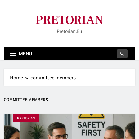
Skip
to
PRETORIAN
content
Pretorian.eu
MENU
Home
committee members
COMMITTEE MEMBERS
PRETORIAN