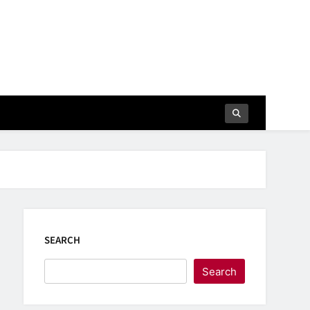
SEARCH
Search