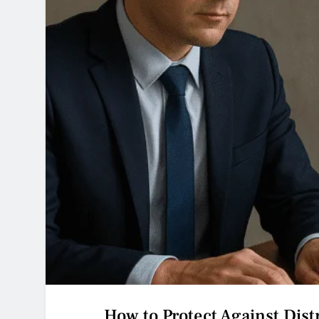
How to Protect Against Dist