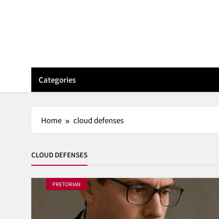
Skip
to
content
Categories
Home
cloud defenses
CLOUD DEFENSES
PRETORIAN