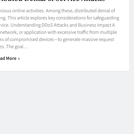
cious online activities. Among these, distributed denial of
. This article explores key considerations for safeguarding
ervice. Understanding DDoS Attacks and Business Impact A
network, or application with excessive traffic from multiple
rks of compromised devices—to generate massive request
es. The goal…
ad More