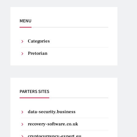
MENU
Categories
Pretorian
PARTERS SITES
data-security.business
recovery-software.co.uk
cryptocurrency-expert.eu