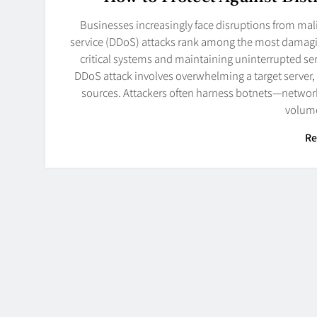
Businesses increasingly face disruptions from mali
service (DDoS) attacks rank among the most damaging
critical systems and maintaining uninterrupted s
DDoS attack involves overwhelming a target server, 
sources. Attackers often harness botnets—netwo
volum
Re