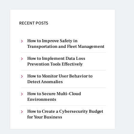
RECENT POSTS
How to Improve Safety in
Transportation and Fleet Management
How to Implement Data Loss
Prevention Tools Effectively
How to Monitor User Behavior to
Detect Anomalies
How to Secure Multi-Cloud
Environments
How to Create a Cybersecurity Budget
for Your Business