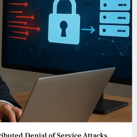
ributed Denial of Service Attacks