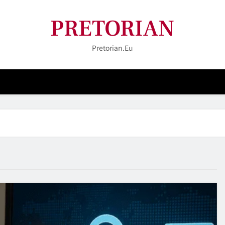
PRETORIAN
Pretorian.eu