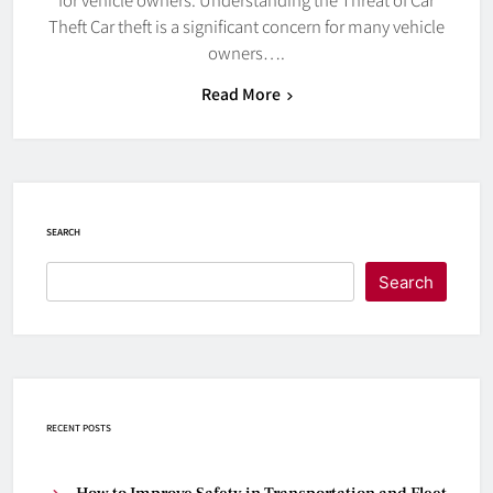
Theft Car theft is a significant concern for many vehicle
owners….
Read More
SEARCH
Search
RECENT POSTS