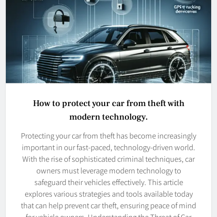
How to protect your car from theft with
modern technology.
Protecting your car from theft has become increasingly
important in our fast-paced, technology-driven world.
With the rise of sophisticated criminal techniques, car
owners must leverage modern technology to
safeguard their vehicles effectively. This article
explores various strategies and tools available today
that can help prevent car theft, ensuring peace of mind
for vehicle owners. Understanding the Threat of Car