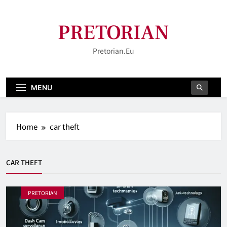
Skip
to
PRETORIAN
content
Pretorian.eu
MENU
Home
car theft
CAR THEFT
PRETORIAN