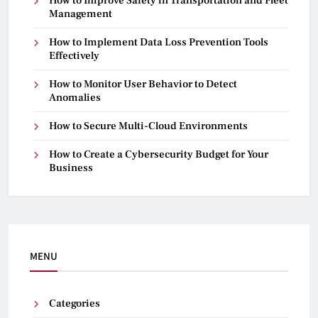
How to Improve Safety in Transportation and Fleet
Management
How to Implement Data Loss Prevention Tools
Effectively
How to Monitor User Behavior to Detect
Anomalies
How to Secure Multi-Cloud Environments
How to Create a Cybersecurity Budget for Your
Business
MENU
Categories