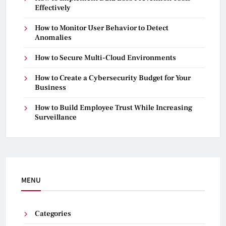
Effectively
How to Monitor User Behavior to Detect
Anomalies
How to Secure Multi-Cloud Environments
How to Create a Cybersecurity Budget for Your
Business
How to Build Employee Trust While Increasing
Surveillance
MENU
Categories