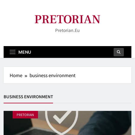
Skip
to
PRETORIAN
content
Pretorian.eu
MENU
Home
business environment
BUSINESS ENVIRONMENT
PRETORIAN