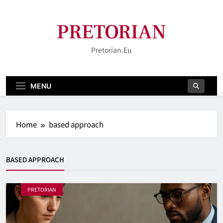
Skip
to
PRETORIAN
content
Pretorian.eu
MENU
Home
based approach
BASED APPROACH
PRETORIAN