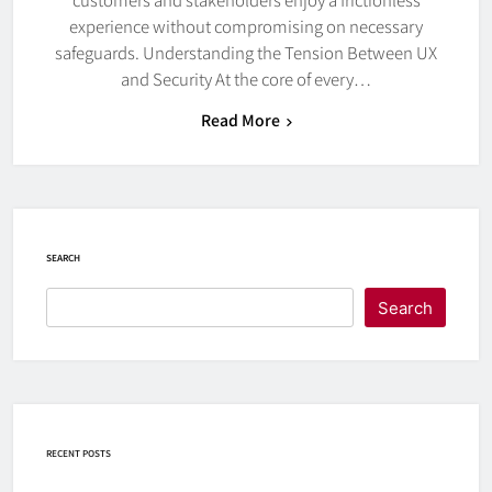
experience without compromising on necessary
safeguards. Understanding the Tension Between UX
and Security At the core of every…
Read More
SEARCH
Search
RECENT POSTS