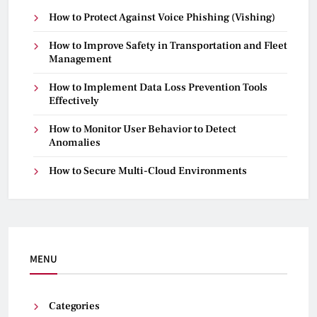
How to Protect Against Voice Phishing (Vishing)
How to Improve Safety in Transportation and Fleet
Management
How to Implement Data Loss Prevention Tools
Effectively
How to Monitor User Behavior to Detect
Anomalies
How to Secure Multi-Cloud Environments
MENU
Categories