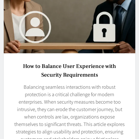
How to Balance User Experience with
Security Requirements
Balancing seamless interactions with robust
protection is a critical challenge for modern
enterprises. When security measures become too
intrusive, they can erode the customer journey, but
when controls are lax, organizations expose
themselves to significant threats. This article explores
strategies to align usability and protection, ensuring
customers and stakeholders enjoy a frictionless