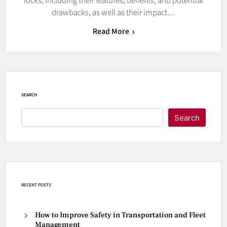
drawbacks, as well as their impact…
Read More
SEARCH
Search
RECENT POSTS
How to Improve Safety in Transportation and Fleet
Management