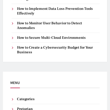
How to Implement Data Loss Prevention Tools
Effectively
How to Monitor User Behavior to Detect
Anomalies
How to Secure Multi-Cloud Environments
How to Create a Cybersecurity Budget for Your
Business
MENU
Categories
Pretorian