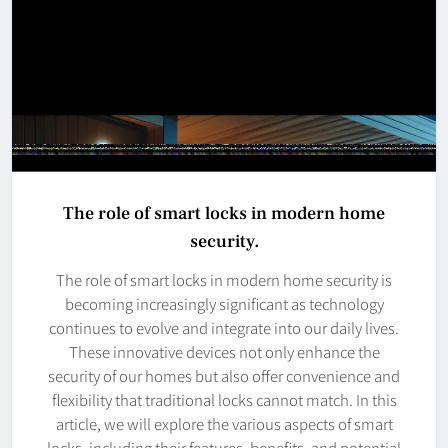
The role of smart locks in modern home
security.
The role of smart locks in modern home security is
becoming increasingly significant as technology
continues to evolve and integrate into our daily lives.
These innovative devices not only enhance the
security of our homes but also offer convenience and
flexibility that traditional locks cannot match. In this
article, we will explore the various aspects of smart
locks, including their features, benefits, and potential