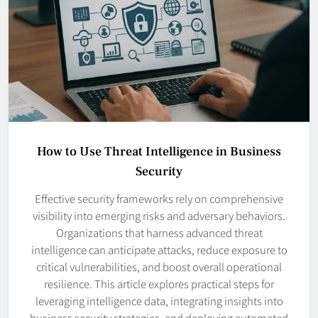
How to Use Threat Intelligence in Business
Security
Effective security frameworks rely on comprehensive
visibility into emerging risks and adversary behaviors.
Organizations that harness advanced threat
intelligence can anticipate attacks, reduce exposure to
critical vulnerabilities, and boost overall operational
resilience. This article explores practical steps for
leveraging intelligence data, integrating insights into
business security strategies, and deploying automated