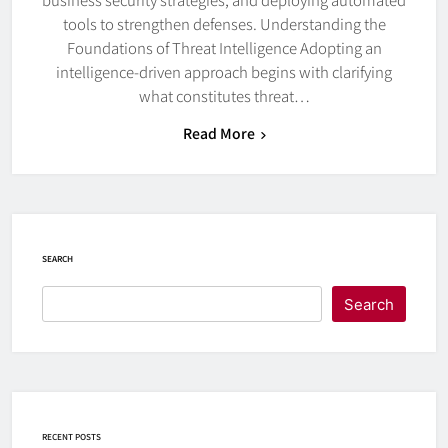
tools to strengthen defenses. Understanding the
Foundations of Threat Intelligence Adopting an
intelligence-driven approach begins with clarifying
what constitutes threat…
Read More
SEARCH
Search
RECENT POSTS