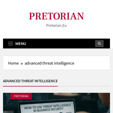
Skip
to
PRETORIAN
content
Pretorian.eu
MENU
Home
advanced threat intelligence
ADVANCED THREAT INTELLIGENCE
PRETORIAN