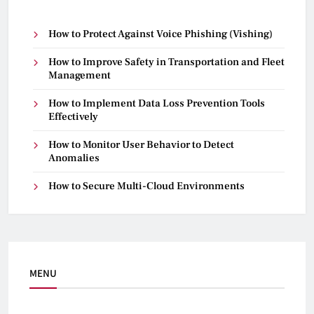
How to Protect Against Voice Phishing (Vishing)
How to Improve Safety in Transportation and Fleet
Management
How to Implement Data Loss Prevention Tools
Effectively
How to Monitor User Behavior to Detect
Anomalies
How to Secure Multi-Cloud Environments
MENU