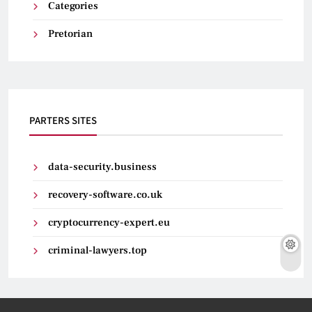
Categories
Pretorian
PARTERS SITES
data-security.business
recovery-software.co.uk
cryptocurrency-expert.eu
criminal-lawyers.top