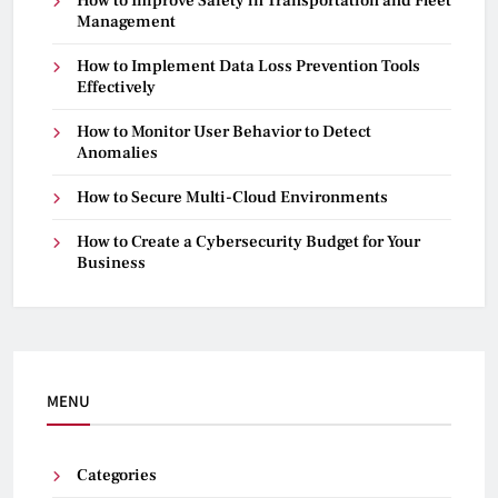
How to Improve Safety in Transportation and Fleet
Management
How to Implement Data Loss Prevention Tools
Effectively
How to Monitor User Behavior to Detect
Anomalies
How to Secure Multi-Cloud Environments
How to Create a Cybersecurity Budget for Your
Business
MENU
Categories