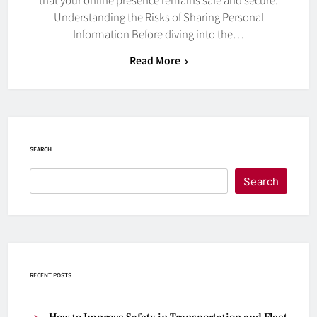
Understanding the Risks of Sharing Personal
Information Before diving into the…
Read More
SEARCH
Search
RECENT POSTS