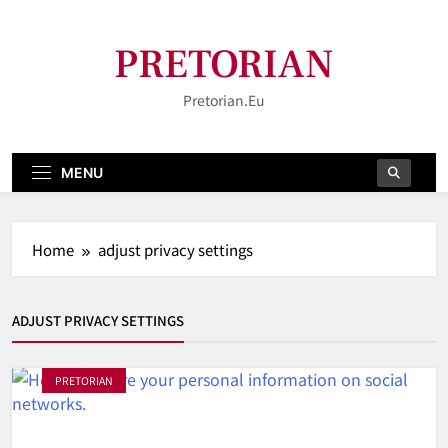
Skip
to
PRETORIAN
content
Pretorian.eu
MENU
Home
adjust privacy settings
ADJUST PRIVACY SETTINGS
PRETORIAN