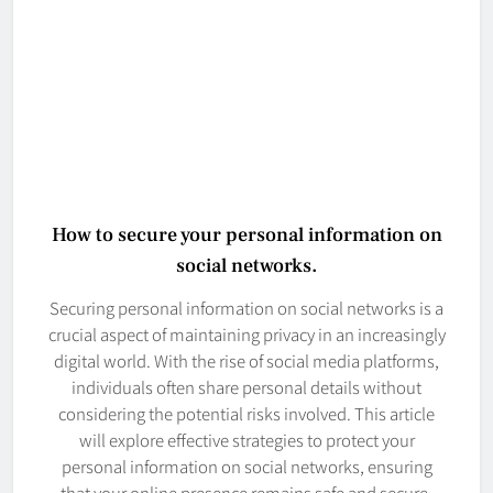
How to secure your personal information on
social networks.
Securing personal information on social networks is a
crucial aspect of maintaining privacy in an increasingly
digital world. With the rise of social media platforms,
individuals often share personal details without
considering the potential risks involved. This article
will explore effective strategies to protect your
personal information on social networks, ensuring
that your online presence remains safe and secure.